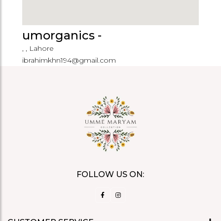
umorganics -
, , Lahore
ibrahimkhn194@gmail.com
FOLLOW US ON: