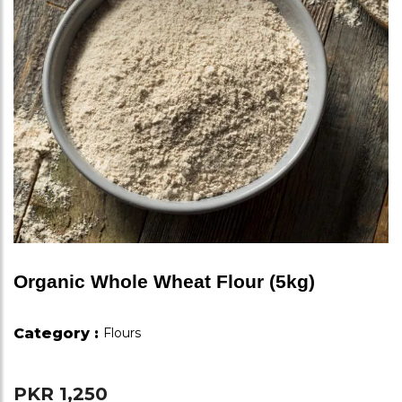
Organic Whole Wheat Flour (5kg)
Category :
Flours
PKR 1,250