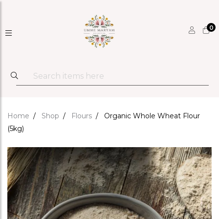
0
Home
Shop
Flours
Organic Whole Wheat Flour
(5kg)