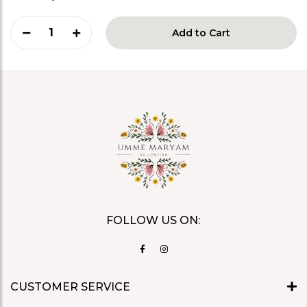
1
Add to Cart
FOLLOW US ON:
CUSTOMER SERVICE